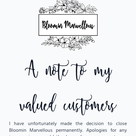
$
23.50
Cute Valentine’s bears to add to your flowers.
Blush – I love you
Brown – I love you Jumper
White – Love
A note to my
All bears are approximately 25cm
* these are an add on item only
Bear Choice
valued customers
Teddy
Bear
Add To Cart
quantity
I have unfortunately made the decision to close
Bloomin Marvellous permanently. Apologies for any