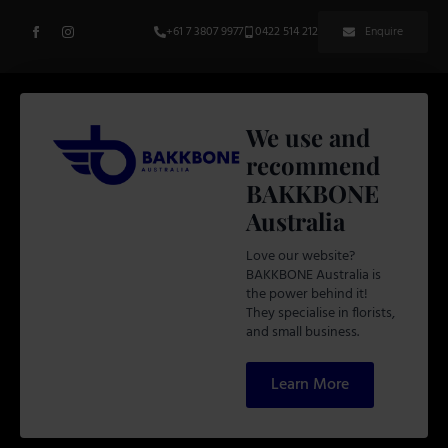
+61 7 3807 9977
0422 514 212
Enquire
We use and
recommend
BAKKBONE
Australia
Love our website?
BAKKBONE Australia is
the power behind it!
They specialise in florists,
and small business.
Learn More