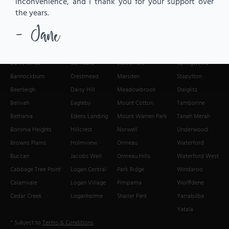
inconvenience, and I thank you for your support over
the years.
- Jane
We Deliver Fresh Flowers to:
Alberton
Chambers Flat
Loganlea
Slacks Creek
Bahrs Scrub
Cornubia
Luscombe
Springwood
Bannockburn
Crestmead
Marsden
Stapylton
Beenleigh
Daisy Hill
Meadowbrook
Steiglitz
Belivah
Eagleby
Mount Cotton
Tamborine
Bethania
Edens Landing
Mount Warren Park
Tanah Merah
Boronia Heights
Hillcrest
Norwell
Underwood
Browns Plains
Holmview
Ormeau
Waterford
Buccan
Jacobs Well
Ormeau Hills
Waterford West
Cabbage Tree Point
Logan Central
Park Ridge
Windaroo
Calamvale
Logan Village
Pimpama
Wolffdene
Cedar Creek
Loganholme
Shailer Park
Yarrabilba
Yatala
* Subject to
Terms & Conditions