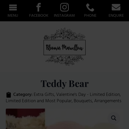
MENU
FACEBOOK
INSTAGRAM
PHONE
ENQUIRE
Teddy Bear
Category: 
Extra Gifts
Valentine's Day - Limited Edition
Limited Edition and Most Popular
Bouquets
Arrangements