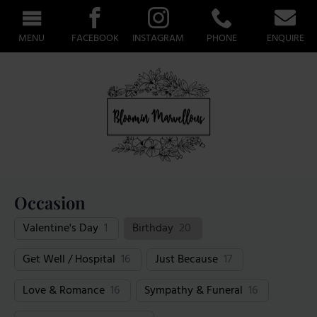
MENU
FACEBOOK
INSTAGRAM
PHONE
ENQUIRE
Occasion
Valentine's Day
1
Birthday
20
Get Well / Hospital
16
Just Because
17
Love & Romance
16
Sympathy & Funeral
16