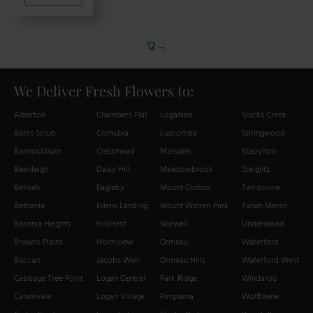
$220.00
multiple
variants.
The
1
2
→
options
may
We Deliver Fresh Flowers to:
be
chosen
Alberton
Chambers Flat
Loganlea
Slacks Creek
on
Bahrs Scrub
Cornubia
Luscombe
Springwood
the
product
Bannockburn
Crestmead
Marsden
Stapylton
page
Beenleigh
Daisy Hill
Meadowbrook
Steiglitz
Belivah
Eagleby
Mount Cotton
Tamborine
Bethania
Edens Landing
Mount Warren Park
Tanah Merah
Boronia Heights
Hillcrest
Norwell
Underwood
Browns Plains
Holmview
Ormeau
Waterford
Buccan
Jacobs Well
Ormeau Hills
Waterford West
Cabbage Tree Point
Logan Central
Park Ridge
Windaroo
Calamvale
Logan Village
Pimpama
Wolffdene