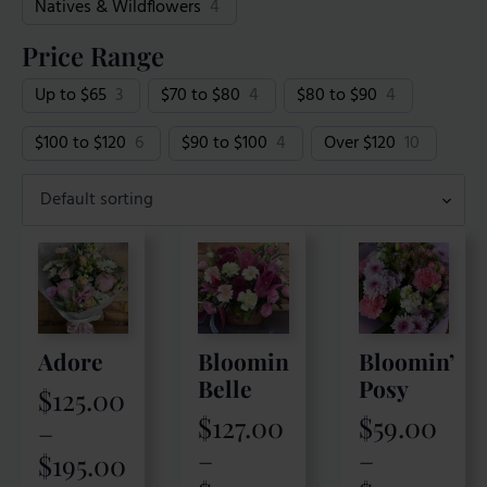
Natives & Wildflowers
4
Price Range
Up to $65
3
$70 to $80
4
$80 to $90
4
$100 to $120
6
$90 to $100
4
Over $120
10
Adore
Bloomin
Bloomin’
Belle
Posy
$
125.00
$
127.00
$
59.00
–
Price
–
–
$
195.00
Price
Price
range: