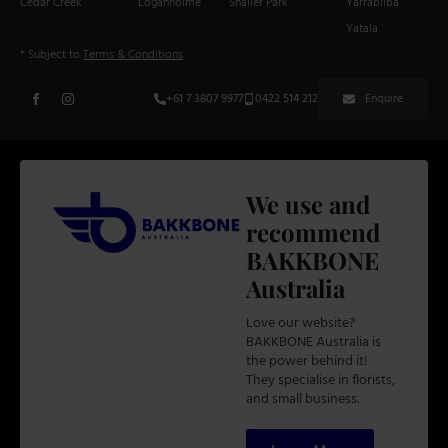
Cedar Creek
Loganholme
Shailer Park
Yarrabilba
Yatala
* Subject to
Terms & Conditions
+61 7 3807 9977
0422 514 212
Enquire
We use and
recommend
BAKKBONE
Australia
Love our website?
BAKKBONE Australia is
the power behind it!
They specialise in florists,
and small business.